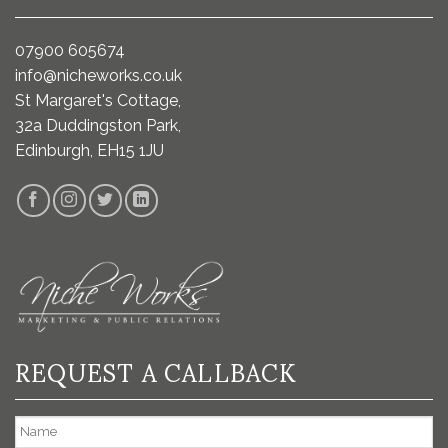
07900 605674
info@nicheworks.co.uk
St Margaret's Cottage,
32a Duddingston Park,
Edinburgh, EH15 1JU
REQUEST A CALLBACK
Name