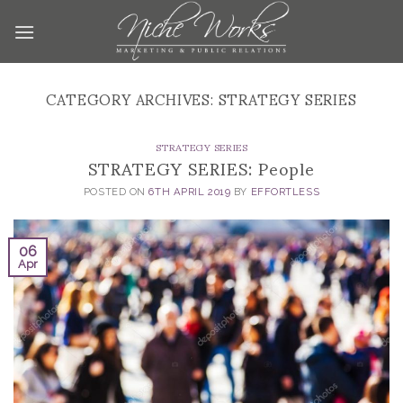
Skip
to
content
CATEGORY ARCHIVES:
STRATEGY SERIES
STRATEGY SERIES
STRATEGY SERIES: People
POSTED ON
6TH APRIL 2019
BY
EFFORTLESS
06
Apr