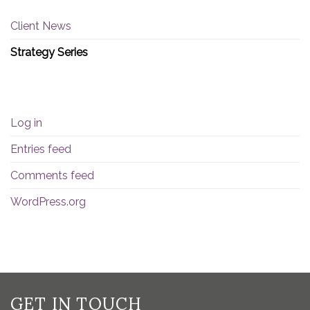
Client News
Strategy Series
META
Log in
Entries feed
Comments feed
WordPress.org
GET IN TOUCH