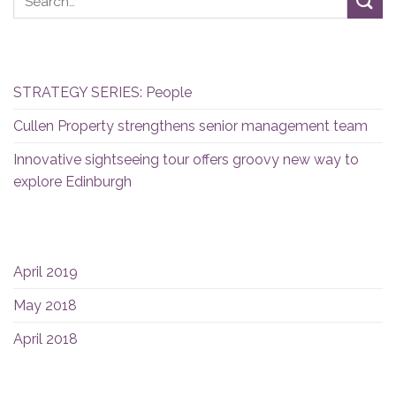
RECENT POSTS
STRATEGY SERIES: People
Cullen Property strengthens senior management team
Innovative sightseeing tour offers groovy new way to
explore Edinburgh
ARCHIVES
April 2019
May 2018
April 2018
CATEGORIES