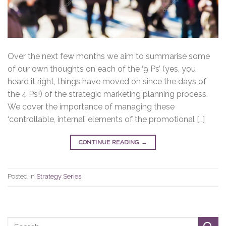
Over the next few months we aim to summarise some
of our own thoughts on each of the ‘9 Ps’ (yes, you
heard it right, things have moved on since the days of
the 4 Ps!) of the strategic marketing planning process.
We cover the importance of managing these
‘controllable, internal’ elements of the promotional […]
CONTINUE READING
→
Posted in
Strategy Series