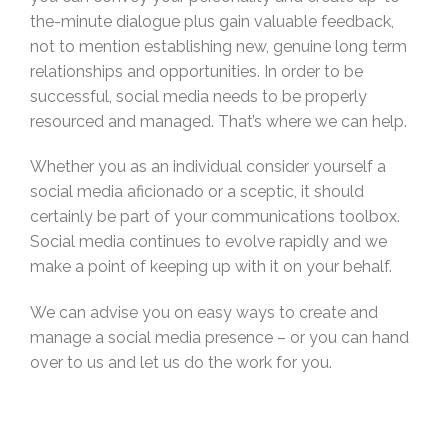
the-minute dialogue plus gain valuable feedback,
not to mention establishing new, genuine long term
relationships and opportunities. In order to be
successful, social media needs to be properly
resourced and managed. That’s where we can help.
Whether you as an individual consider yourself a
social media aficionado or a sceptic, it should
certainly be part of your communications toolbox.
Social media continues to evolve rapidly and we
make a point of keeping up with it on your behalf.
We can advise you on easy ways to create and
manage a social media presence – or you can hand
over to us and let us do the work for you.