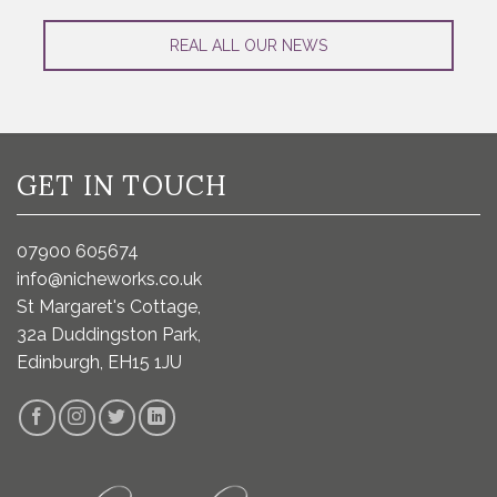
REAL ALL OUR NEWS
GET IN TOUCH
07900 605674
info@nicheworks.co.uk
St Margaret's Cottage,
32a Duddingston Park,
Edinburgh, EH15 1JU