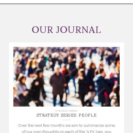
OUR JOURNAL
STRATEGY SERIES: PEOPLE
STRATEGY SERIES
Over the next few months we aim to summarise some
of our own thoughts on each of the ‘9 Ps’ (yes, you