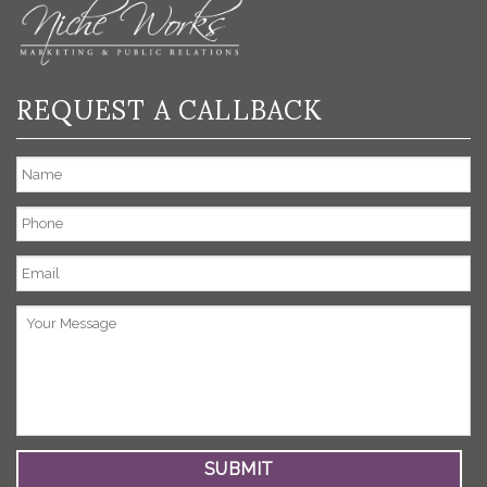
REQUEST A CALLBACK
Name
Phone
Email
*
Your
Message