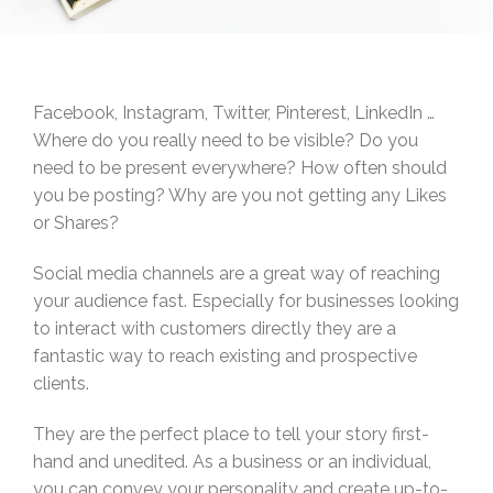
Facebook, Instagram, Twitter, Pinterest, LinkedIn …
Where do you really need to be visible? Do you
need to be present everywhere? How often should
you be posting? Why are you not getting any Likes
or Shares?
Social media channels are a great way of reaching
your audience fast. Especially for businesses looking
to interact with customers directly they are a
fantastic way to reach existing and prospective
clients.
They are the perfect place to tell your story first-
hand and unedited. As a business or an individual,
you can convey your personality and create up-to-