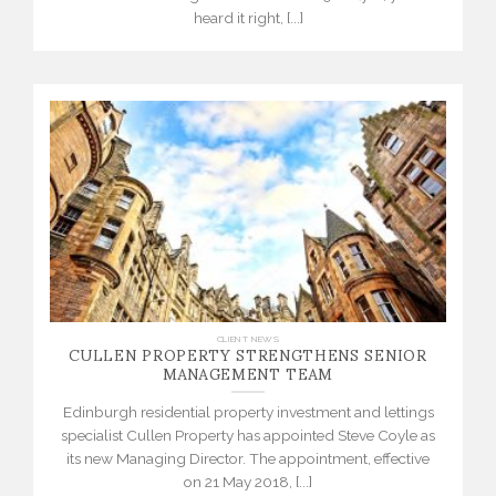
heard it right, [...]
CULLEN PROPERTY STRENGTHENS SENIOR
CLIENT NEWS
MANAGEMENT TEAM
Edinburgh residential property investment and lettings
specialist Cullen Property has appointed Steve Coyle as
its new Managing Director. The appointment, effective
on 21 May 2018, [...]