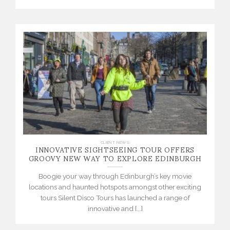
INNOVATIVE SIGHTSEEING TOUR OFFERS
CLIENT NEWS
GROOVY NEW WAY TO EXPLORE EDINBURGH
Boogie your way through Edinburgh’s key movie
locations and haunted hotspots amongst other exciting
tours Silent Disco Tours has launched a range of
innovative and [...]