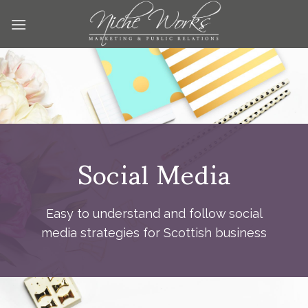
Skip
to
content
Social Media
Easy to understand and follow social
media strategies for Scottish business