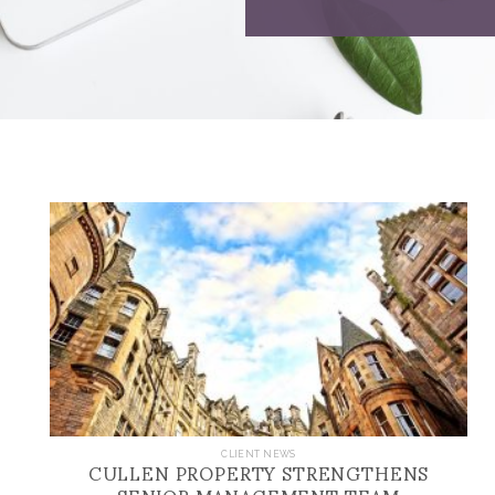
CULLEN PROPERTY STRENGTHENS
CLIENT NEWS