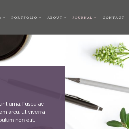
O
PORTFOLIO
ABOUT
JOURNAL
CONTACT
unt urna. Fusce ac
em arcu, ut viverra
bulum non elit.