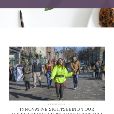
INNOVATIVE SIGHTSEEING TOUR
CLIENT NEWS