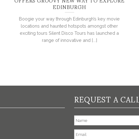
OFFERS GROOVY NEW WAY TO EXPLORE
EDINBURGH
Boogie your way through Edinburgh’s key movie
locations and haunted hotspots amongst other
exciting tours Silent Disco Tours has launched a
range of innovative and [...]
REQUEST A CAL
Name
Email
*