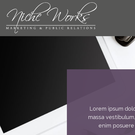
Skip
to
content
Lorem ipsum dolor
massa vestibulum, 
enim posuere u