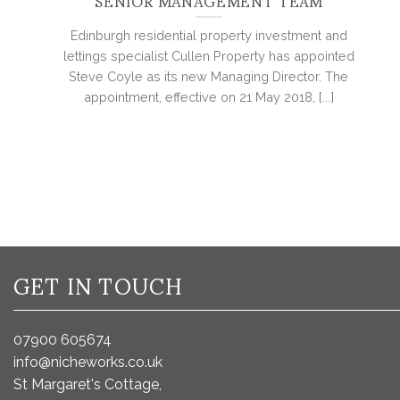
SENIOR MANAGEMENT TEAM
Edinburgh residential property investment and
lettings specialist Cullen Property has appointed
Steve Coyle as its new Managing Director. The
appointment, effective on 21 May 2018, [...]
GET IN TOUCH
07900 605674
info@nicheworks.co.uk
St Margaret's Cottage,