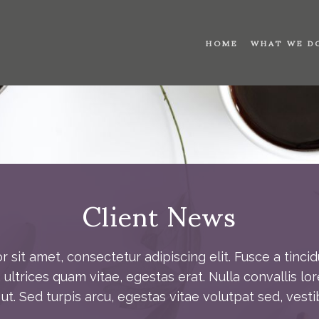
HOME
WHAT WE D
Client News
 sit amet, consectetur adipiscing elit. Fusce a tincid
ultrices quam vitae, egestas erat. Nulla convallis lor
t. Sed turpis arcu, egestas vitae volutpat sed, vesti