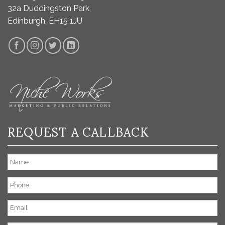
32a Duddingston Park,
Edinburgh, EH15 1JU
REQUEST A CALLBACK
Name
Phone
Email
*