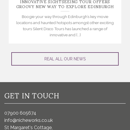
INNOVATIVE SIGHTSEEING TOUR OFFERS
GROOVY NEW WAY TO EXPLORE EDINBURGH
Boogie your way through Edinburgh’s key movie
locations and haunted hotspots amongst other exciting
tours Silent Disco Tours has launched a range of
innovative and [...]
REAL ALL OUR NEWS
GET IN TOUCH
07900 605674
info@nicheworks.co.uk
St Margaret's Cottage,