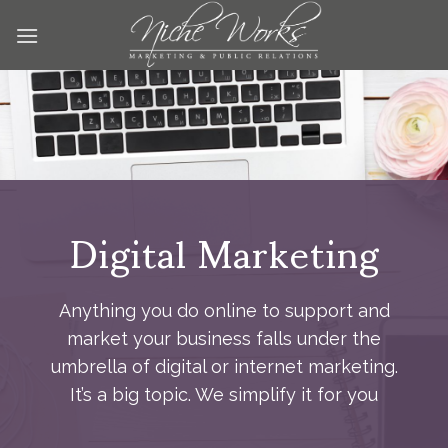
Skip
to
content
Digital Marketing
Anything you do online to support and
market your business falls under the
umbrella of digital or internet marketing.
It’s a big topic. We simplify it for you