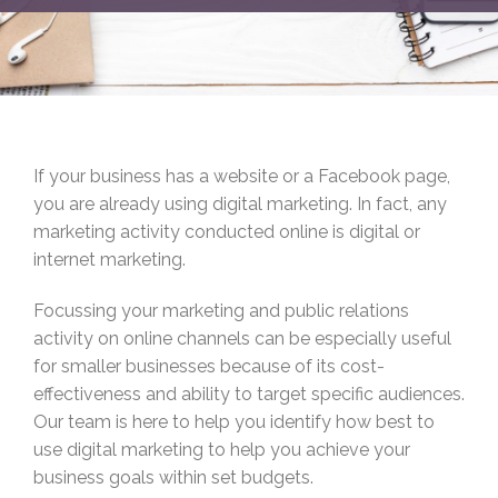
If your business has a website or a Facebook page,
you are already using digital marketing. In fact, any
marketing activity conducted online is digital or
internet marketing.
Focussing your marketing and public relations
activity on online channels can be especially useful
for smaller businesses because of its cost-
effectiveness and ability to target specific audiences.
Our team is here to help you identify how best to
use digital marketing to help you achieve your
business goals within set budgets.