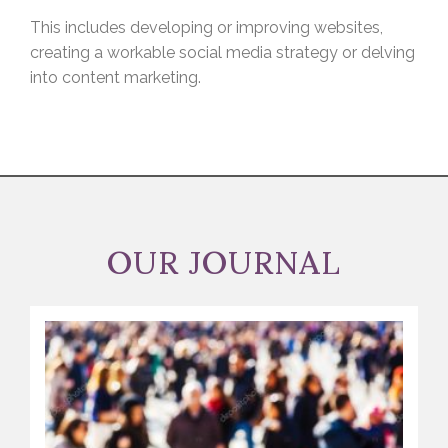
This includes developing or improving websites,
creating a workable social media strategy or delving
into content marketing.
OUR JOURNAL