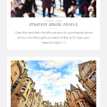
STRATEGY SERIES: PEOPLE
STRATEGY SERIES
Over the next few months we aim to summarise some
of our own thoughts on each of the ‘9 Ps’ (yes, you
heard it right, [...]