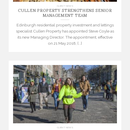
CULLEN PROPERTY STRENGTHENS SENIOR
CLIENT NEWS
MANAGEMENT TEAM
Edinburgh residential property investment and lettings
specialist Cullen Property has appointed Steve Coyle as
its new Managing Director. The appointment, effective
on 21 May 2018, [...]
CLIENT NEWS