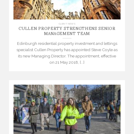
CULLEN PROPERTY STRENGTHENS SENIOR
CLIENT NEWS
MANAGEMENT TEAM
Edinburgh residential property investment and lettings
specialist Cullen Property has appointed Steve Coyle as
its new Managing Director. The appointment, effective
on 21 May 2018, [...]