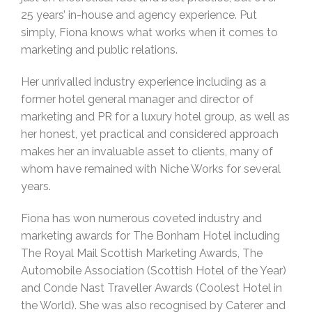
25 years’ in-house and agency experience. Put
simply, Fiona knows what works when it comes to
marketing and public relations.
Her unrivalled industry experience including as a
former hotel general manager and director of
marketing and PR for a luxury hotel group, as well as
her honest, yet practical and considered approach
makes her an invaluable asset to clients, many of
whom have remained with Niche Works for several
years.
Fiona has won numerous coveted industry and
marketing awards for The Bonham Hotel including
The Royal Mail Scottish Marketing Awards, The
Automobile Association (Scottish Hotel of the Year)
and Conde Nast Traveller Awards (Coolest Hotel in
the World). She was also recognised by Caterer and