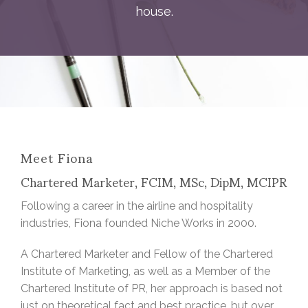
house.
Meet Fiona
Chartered Marketer, FCIM, MSc, DipM, MCIPR
Following a career in the airline and hospitality
industries, Fiona founded Niche Works in 2000.
A Chartered Marketer and Fellow of the Chartered
Institute of Marketing, as well as a Member of the
Chartered Institute of PR, her approach is based not
just on theoretical fact and best practice, but over