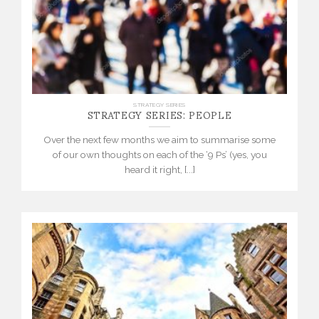
STRATEGY SERIES: PEOPLE
STRATEGY SERIES
Over the next few months we aim to summarise some
of our own thoughts on each of the ‘9 Ps’ (yes, you
heard it right, [...]