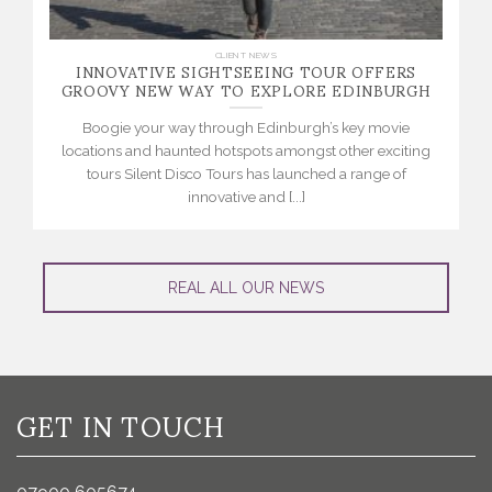
INNOVATIVE SIGHTSEEING TOUR OFFERS
CLIENT NEWS
GROOVY NEW WAY TO EXPLORE EDINBURGH
Boogie your way through Edinburgh’s key movie
locations and haunted hotspots amongst other exciting
tours Silent Disco Tours has launched a range of
innovative and [...]
REAL ALL OUR NEWS
GET IN TOUCH