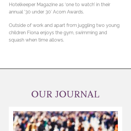
Hotelkeeper Magazine as ‘one to watch’ in their
annual ’30 under 30′ Acorn Awards.
Outside of work and apart from juggling two young
children Fiona enjoys the gym, swimming and
squash when time allows.
OUR JOURNAL