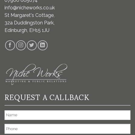
07900 605674
info@nicheworks.co.uk
St Margaret's Cottage,
32a Duddingston Park,
Edinburgh, EH15 1JU
REQUEST A CALLBACK
Name
Phone