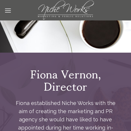
Skip
to
content
Fiona Vernon,
Director
Fiona established Niche Works with the
aim of creating the marketing and PR
agency she would have liked to have
appointed during her time working in-